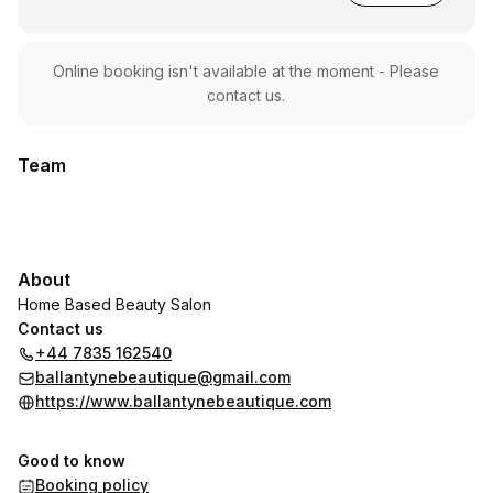
Online booking isn't available at the moment - Please
contact us.
Team
About
Home Based Beauty Salon
Contact us
+44 7835 162540
ballantynebeautique@gmail.com
https://www.ballantynebeautique.com
Good to know
Booking policy