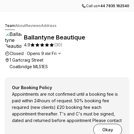
Call us
+44 7835 162540
Ballantyne Beautique
Team
About
Reviews
Address
Ballantyne Beautique
4.9
(
30
)
Opening hours
Closed
·
Opens
9
Fri
AM
1 Gartcraig Street
Coatbridge ML51ES
Our Booking Policy
Appointments are not confirmed until a booking fee is
paid within 24hours of request. 50% booking fee
required (new clients) £20 booking fee each
appointment thereafter. T's and C's must be signed,
dated and returned before appointment Please contact
Okay