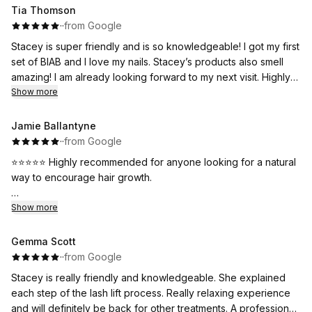
Tia Thomson
·
·
from Google
Stacey is super friendly and is so knowledgeable! I got my first
set of BIAB and I love my nails. Stacey’s products also smell
amazing! I am already looking forward to my next visit. Highly
recommend ⭐️
Show more
Jamie Ballantyne
·
·
from Google
⭐⭐⭐⭐⭐ Highly recommended for anyone looking for a natural
way to encourage hair growth.
I recently tried microneedling for my scalp, to help encourage
Show more
hair growth. Stacey was excellent and very professional, she
fully explained the procedure to me and the aftercare. After
Gemma Scott
only my first session I had notice a big difference. The
·
·
from Google
treatment was straightforward and surprisingly relaxing.
Stacey is really friendly and knowledgeable. She explained
each step of the lash lift process. Really relaxing experience
My hair is starting to feel and look thicker and healthier. I'm
and will definitely be back for other treatments. A professional