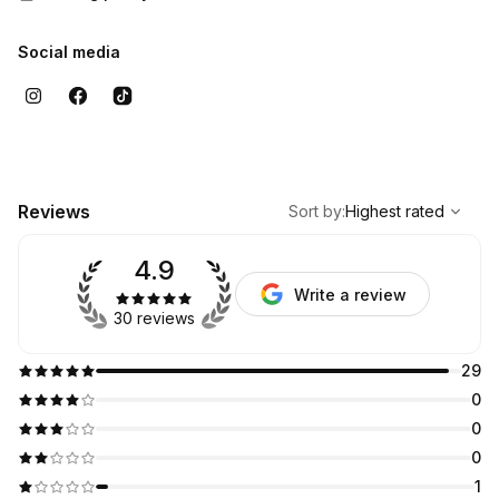
Social media
,
Highest rated
Sort
Reviews
Sort by
:
Highest rated
4.9
Write a review
30 reviews
29
0
0
0
1